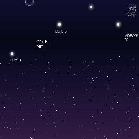
LUNE b
VIDEORI
M
GALE
RIE
Lune A